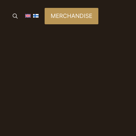
MERCHANDISE