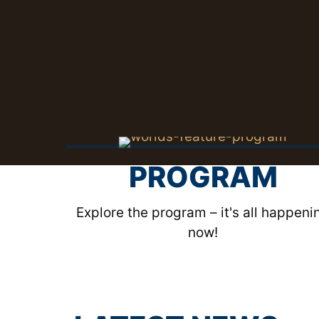
PROGRAM
Explore the program – it's all happeni
now!