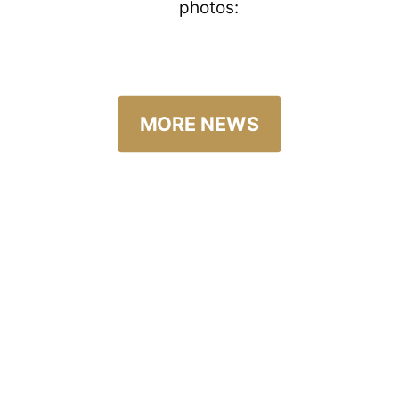
photos:
MORE NEWS