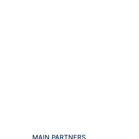
"DISC 
IS THE
GO
MAIN PARTNERS