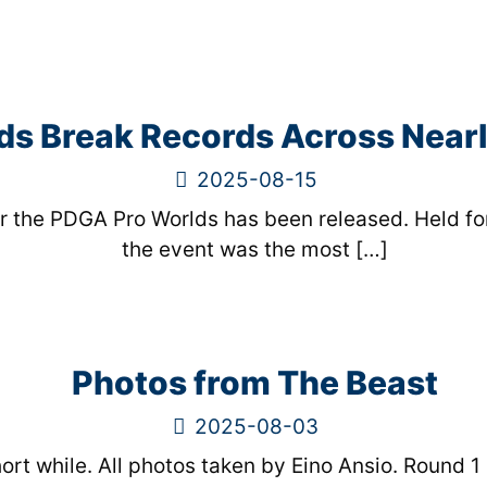
s Break Records Across Near
2025-08-15
r the PDGA Pro Worlds has been released. Held for
the event was the most
[…]
Photos from The Beast
2025-08-03
rt while. All photos taken by Eino Ansio. Round 1