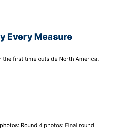
ly Every Measure
 the first time outside North America,
 photos: Round 4 photos: Final round