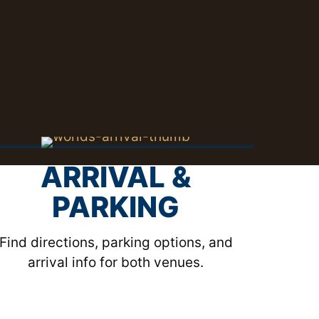
ARRIVAL &
PARKING
Find directions, parking options, and
arrival info for both venues.