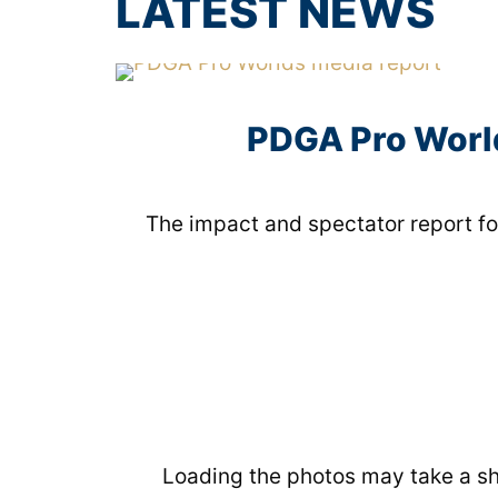
LATEST NEWS
PDGA Pro World
The impact and spectator report fo
Loading the photos may take a sho