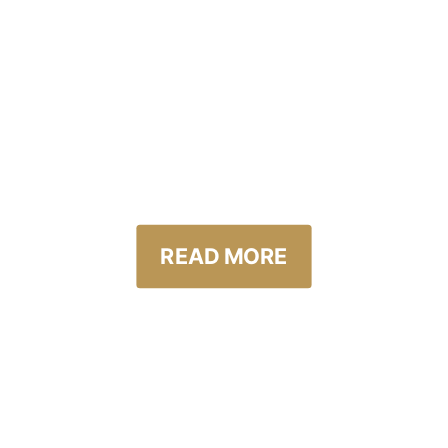
NIKLAS ANTTILA
GOLF WORLD CHAMPI
 LEADING PROFESSION
LF EVENT IN THE WOR
READ MORE