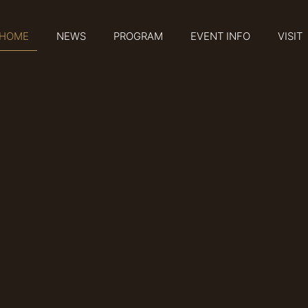
HOME
NEWS
PROGRAM
EVENT INFO
VISIT