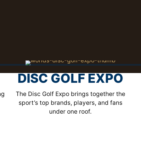
DISC GOLF EXPO
ng
The Disc Golf Expo brings together the
sport’s top brands, players, and fans
under one roof.