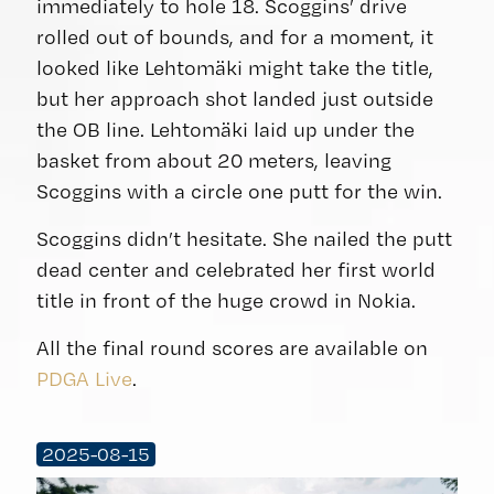
immediately to hole 18. Scoggins’ drive
rolled out of bounds, and for a moment, it
looked like Lehtomäki might take the title,
but her approach shot landed just outside
the OB line. Lehtomäki laid up under the
basket from about 20 meters, leaving
Scoggins with a circle one putt for the win.
Scoggins didn’t hesitate. She nailed the putt
dead center and celebrated her first world
title in front of the huge crowd in Nokia.
All the final round scores are available on
PDGA Live
.
2025-08-15