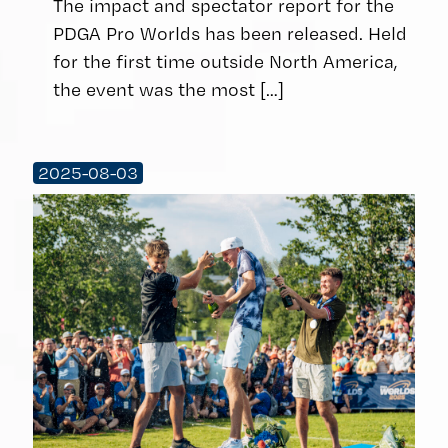
The impact and spectator report for the
PDGA Pro Worlds has been released. Held
for the first time outside North America,
the event was the most
[…]
2025-08-03