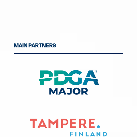
MAIN PARTNERS