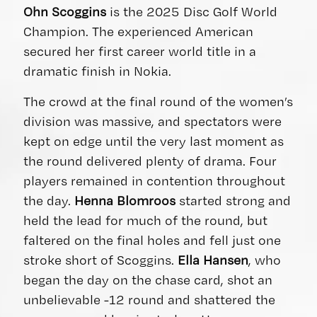
Ohn Scoggins
is the 2025 Disc Golf World
Champion. The experienced American
secured her first career world title in a
dramatic finish in Nokia.
The crowd at the final round of the women’s
division was massive, and spectators were
kept on edge until the very last moment as
the round delivered plenty of drama. Four
players remained in contention throughout
the day.
Henna Blomroos
started strong and
held the lead for much of the round, but
faltered on the final holes and fell just one
stroke short of Scoggins.
Ella Hansen
, who
began the day on the chase card, shot an
unbelievable -12 round and shattered the