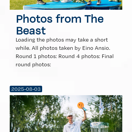
Photos from The
Beast
Loading the photos may take a short
while. All photos taken by Eino Ansio.
Round 1 photos: Round 4 photos: Final
round photos:
2025-08-03