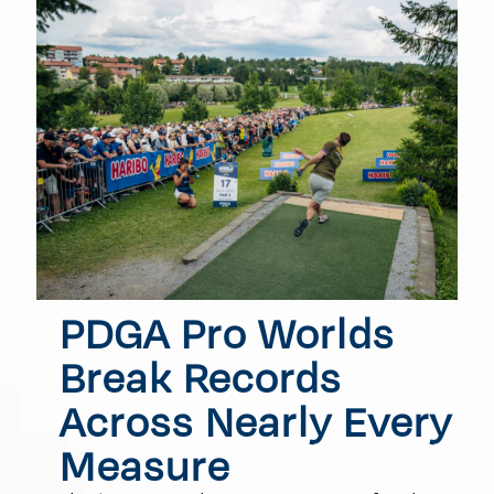
PDGA Pro Worlds
Break Records
Across Nearly Every
Measure