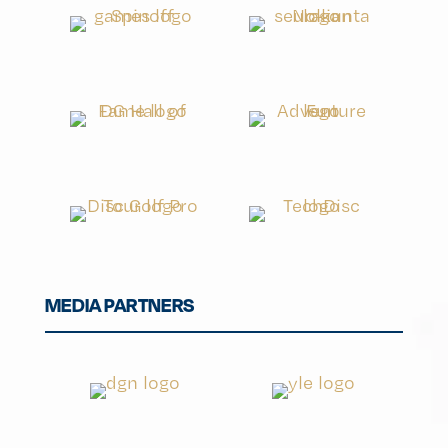
MEDIA PARTNERS