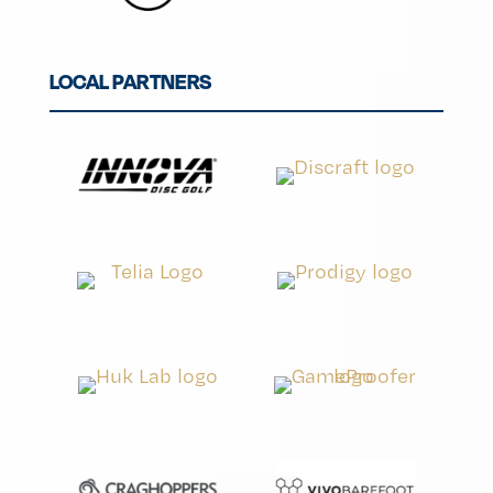
LOCAL PARTNERS