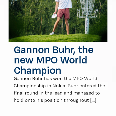
Gannon Buhr, the
new MPO World
Champion
Gannon Buhr has won the MPO World
Championship in Nokia. Buhr entered the
final round in the lead and managed to
hold onto his position throughout
[…]