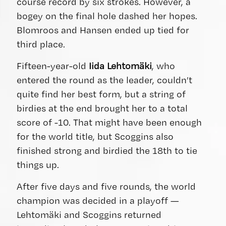
course record by six strokes. However, a
bogey on the final hole dashed her hopes.
Blomroos and Hansen ended up tied for
third place.
Fifteen-year-old
Iida Lehtomäki
, who
entered the round as the leader, couldn’t
quite find her best form, but a string of
birdies at the end brought her to a total
score of -10. That might have been enough
for the world title, but Scoggins also
finished strong and birdied the 18th to tie
things up.
After five days and five rounds, the world
champion was decided in a playoff —
Lehtomäki and Scoggins returned