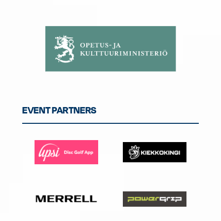
EVENT PARTNERS