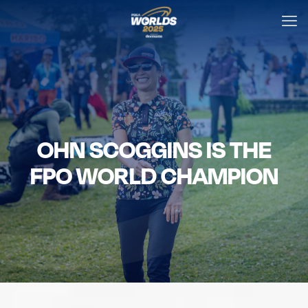
OHN SCOGGINS IS THE
FPO WORLD CHAMPION