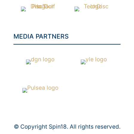
MEDIA PARTNERS
© Copyright Spin18. All rights reserved.