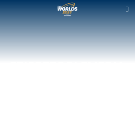
FRISBEEGOLFMEDIA
IS THE OFFICIAL
MEDIA PARTNER OF
THE PDGA WORLDS
2025