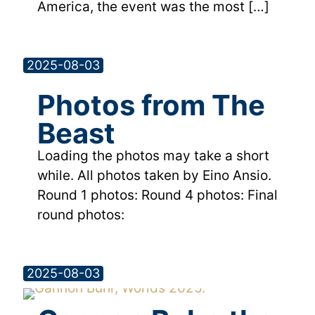
America, the event was the most
[…]
2025-08-03
Photos from The
Beast
Loading the photos may take a short
while. All photos taken by Eino Ansio.
Round 1 photos: Round 4 photos: Final
round photos:
2025-08-03