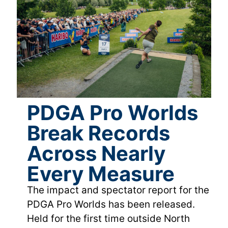
PDGA Pro Worlds
Break Records
Across Nearly
Every Measure
The impact and spectator report for the
PDGA Pro Worlds has been released.
Held for the first time outside North