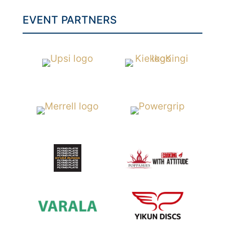
EVENT PARTNERS