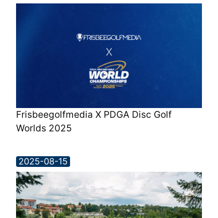
Frisbeegolfmedia X PDGA Disc Golf
Worlds 2025
2025-08-15