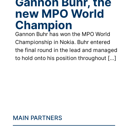
Gannon Buhr, the
new MPO World
Champion
Gannon Buhr has won the MPO World
Championship in Nokia. Buhr entered
the final round in the lead and managed
to hold onto his position throughout
[…]
MAIN PARTNERS