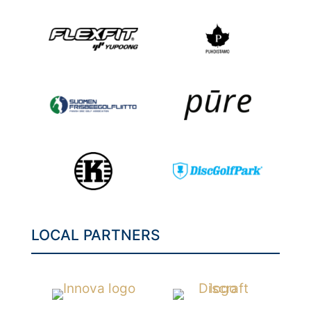
LOCAL PARTNERS