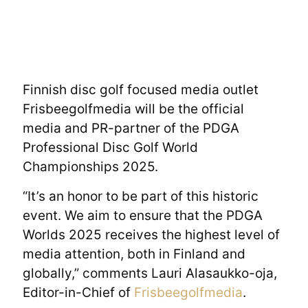
Finnish disc golf focused media outlet
Frisbeegolfmedia will be the official
media and PR-partner of the PDGA
Professional Disc Golf World
Championships 2025.
“It’s an honor to be part of this historic
event. We aim to ensure that the PDGA
Worlds 2025 receives the highest level of
media attention, both in Finland and
globally,” comments Lauri Alasaukko-oja,
Editor-in-Chief of
Frisbeegolfmedia
.